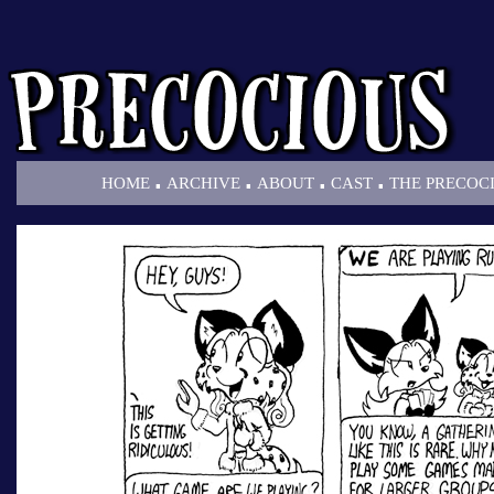
.
.
.
.
HOME
ARCHIVE
ABOUT
CAST
THE PRECOC