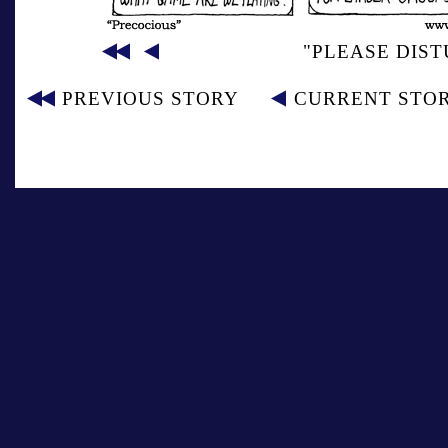
"PLEASE DIST
PREVIOUS STORY
CURRENT STO