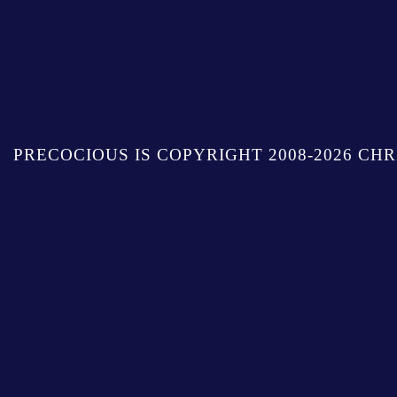
PRECOCIOUS IS COPYRIGHT 2008-2026 CHR