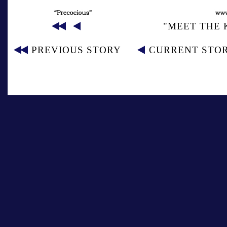
"MEET THE 
PREVIOUS STORY
CURRENT STO