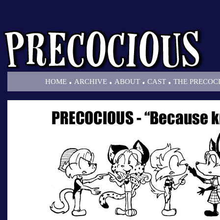
.
.
.
.
HOME
ARCHIVE
ABOUT
CAST
THE PRECOC