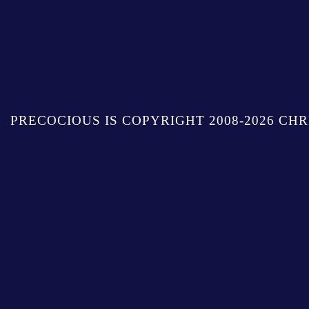
PRECOCIOUS IS COPYRIGHT 2008-2026 CHR