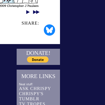
SHARE:
DONATE!
MORE LINKS
Neat stuff:
ASK CHRISPY
CHRISPY'S
TUMBLR
TV TROPES