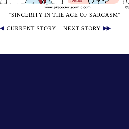
"SINCERITY IN THE AGE OF SARCASM"
CURRENT STORY
NEXT STORY