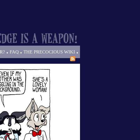
.
.
.
R?
FAQ
THE PRECOCIOUS WIKI