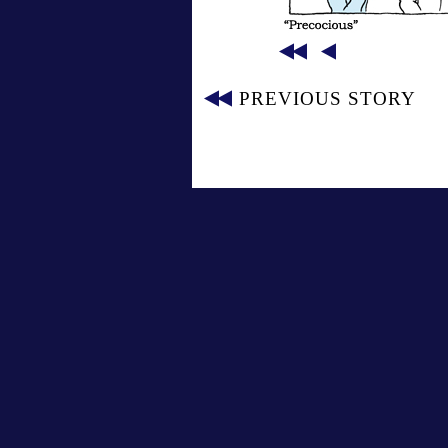
PREVIOUS STORY