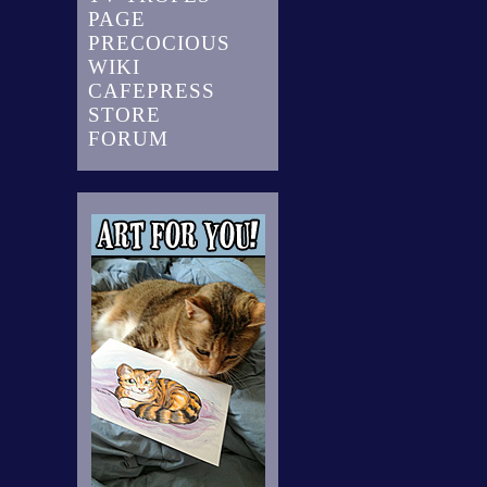
PAGE
PRECOCIOUS
WIKI
CAFEPRESS
STORE
FORUM