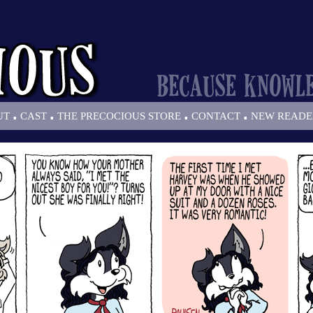
.
.
.
.
UT
CAST
THE PRECOCIOUS STORE
CONTACT
NEW READE