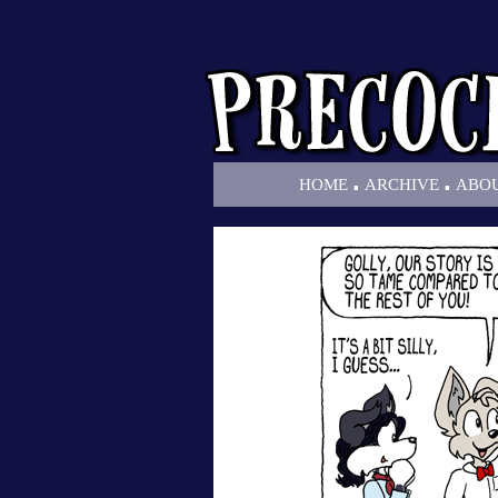
.
.
HOME
ARCHIVE
ABO