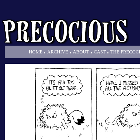
.
.
.
.
HOME
ARCHIVE
ABOUT
CAST
THE PRECOC