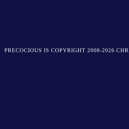
PRECOCIOUS IS COPYRIGHT 2008-2026 CHR