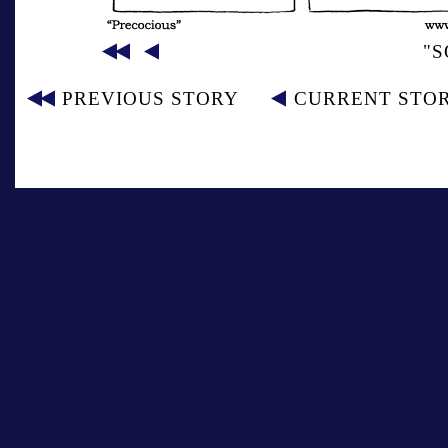
"S
PREVIOUS STORY
CURRENT STO