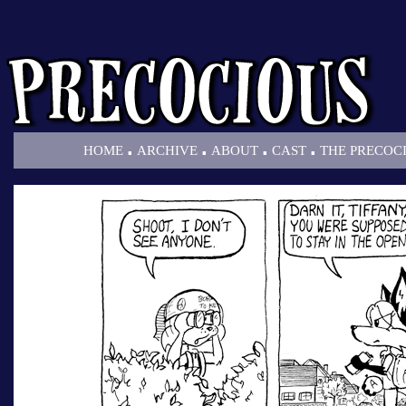
.
.
.
.
HOME
ARCHIVE
ABOUT
CAST
THE PRECOC