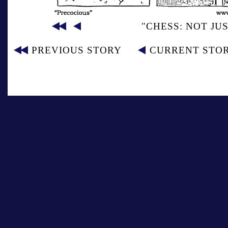
"CHESS: NOT JU
PREVIOUS STORY
CURRENT STO