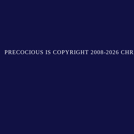
PRECOCIOUS IS COPYRIGHT 2008-2026 CHR