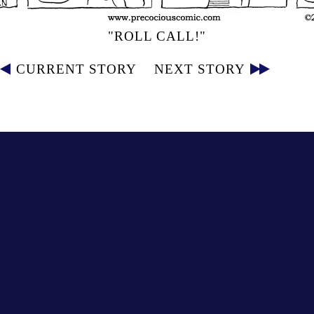
"ROLL CALL!"
CURRENT STORY
NEXT STORY