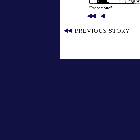
PREVIOUS STORY