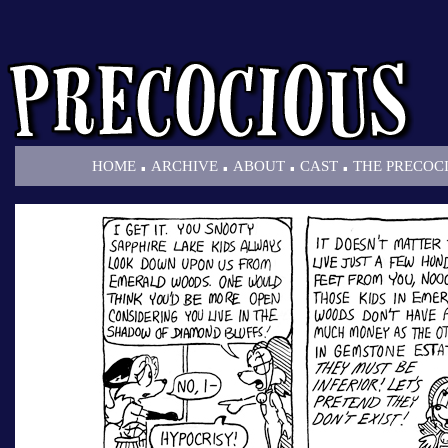
.
.
.
.
HOME
ARCHIVE
ABOUT
CAST
THE PRECOC