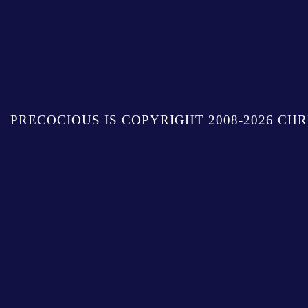
PRECOCIOUS IS COPYRIGHT 2008-2026 CHR