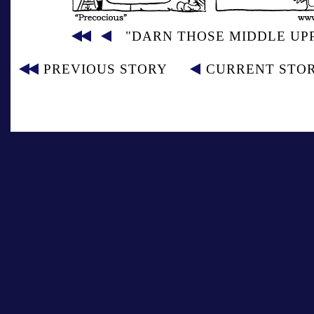
"DARN THOSE MIDDLE UP
PREVIOUS STORY
CURRENT STO