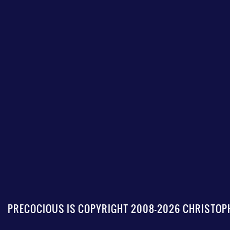
PRECOCIOUS IS COPYRIGHT 2008-2026 CHRISTOPH