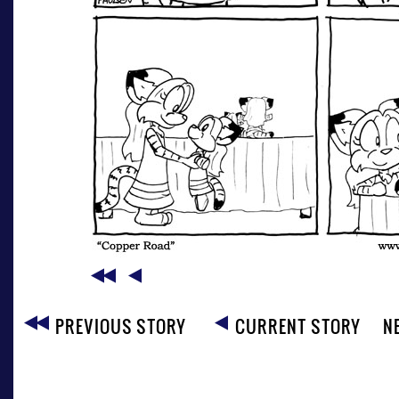
PREVIOUS STORY
CURRENT STORY
N