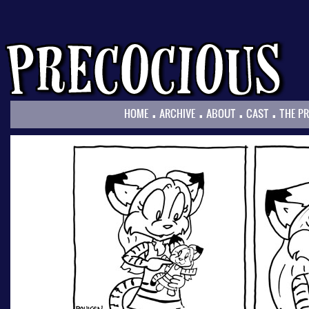
.
.
.
.
HOME
ARCHIVE
ABOUT
CAST
THE P