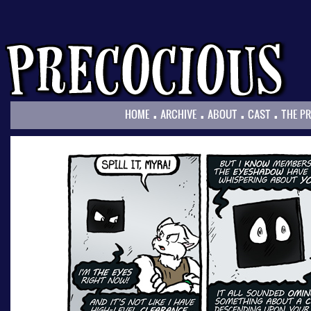
.
.
.
.
HOME
ARCHIVE
ABOUT
CAST
THE P