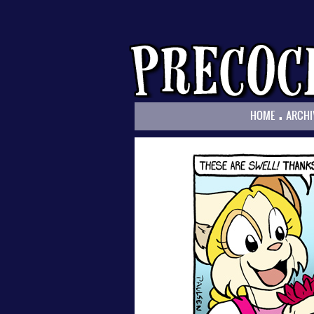
.
HOME
ARCHI