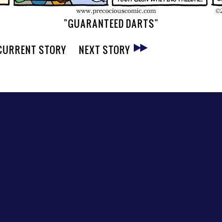
"GUARANTEED DARTS"
CURRENT STORY
NEXT STORY