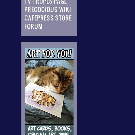
TV TROPES PAGE
PRECOCIOUS WIKI
CAFEPRESS STORE
FORUM