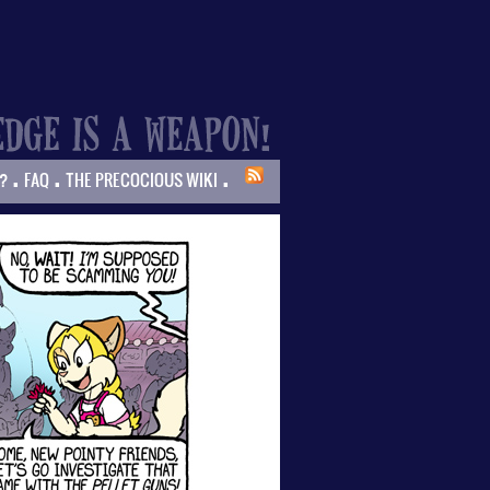
.
.
.
?
FAQ
THE PRECOCIOUS WIKI