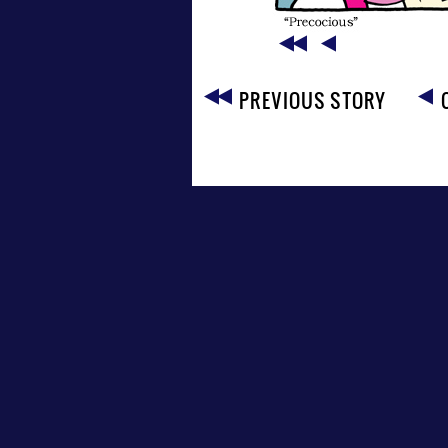
PREVIOUS STORY