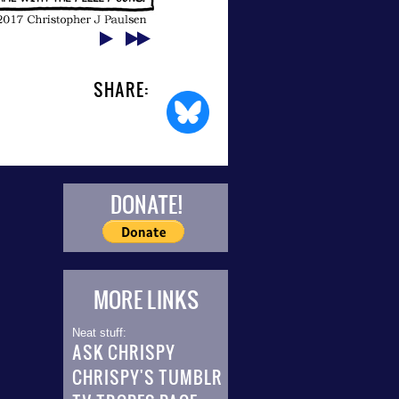
SHARE:
DONATE!
MORE LINKS
Neat stuff:
ASK CHRISPY
CHRISPY'S TUMBLR