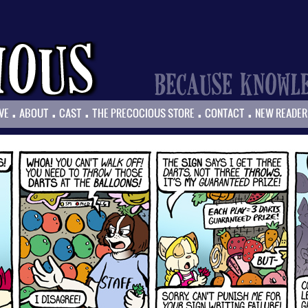
.
.
.
.
.
VE
ABOUT
CAST
THE PRECOCIOUS STORE
CONTACT
NEW READER