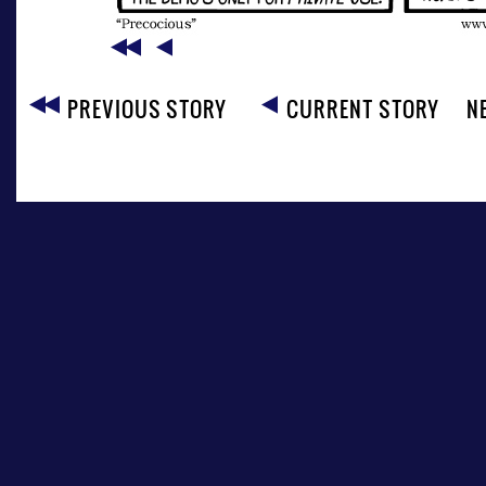
PREVIOUS STORY
CURRENT STORY
N