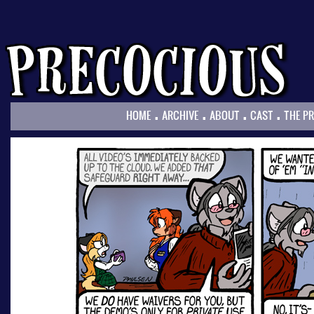
.
.
.
.
HOME
ARCHIVE
ABOUT
CAST
THE P