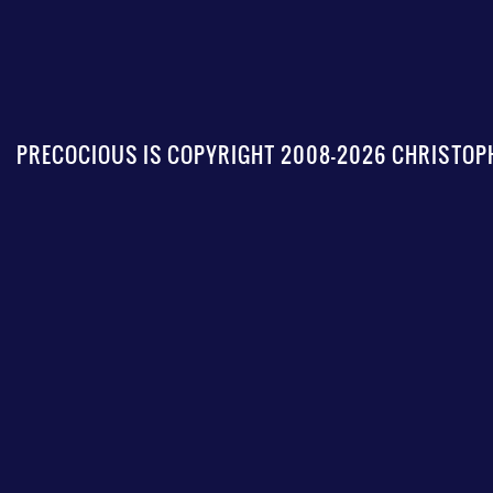
PRECOCIOUS IS COPYRIGHT 2008-2026 CHRISTOPH