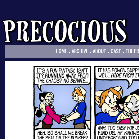
.
.
.
.
HOME
ARCHIVE
ABOUT
CAST
THE P