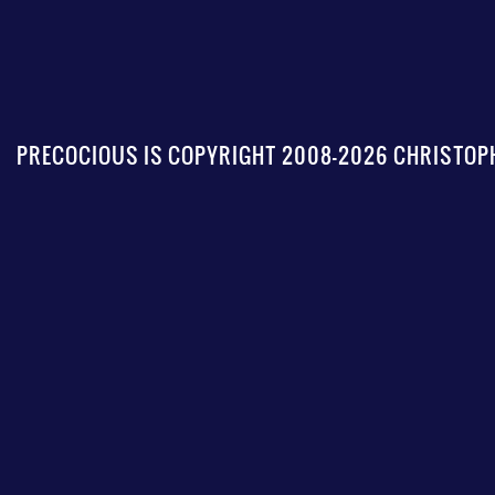
PRECOCIOUS IS COPYRIGHT 2008-2026 CHRISTOPH