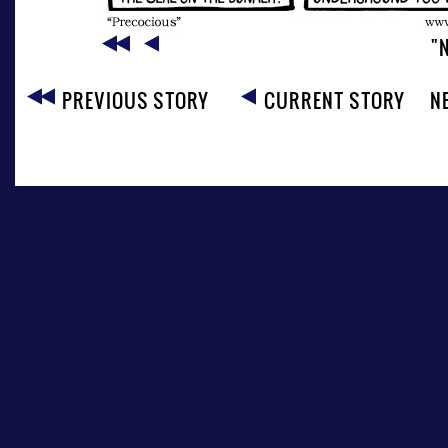
"
PREVIOUS STORY
CURRENT STORY
N