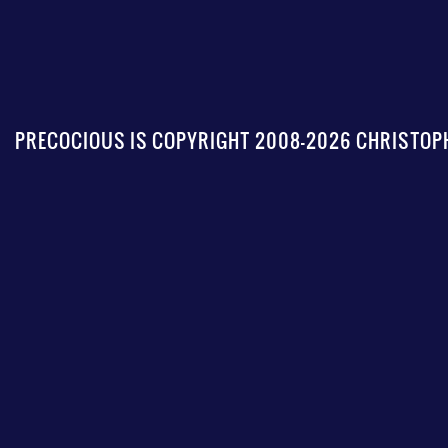
PRECOCIOUS IS COPYRIGHT 2008-2026 CHRISTOPH