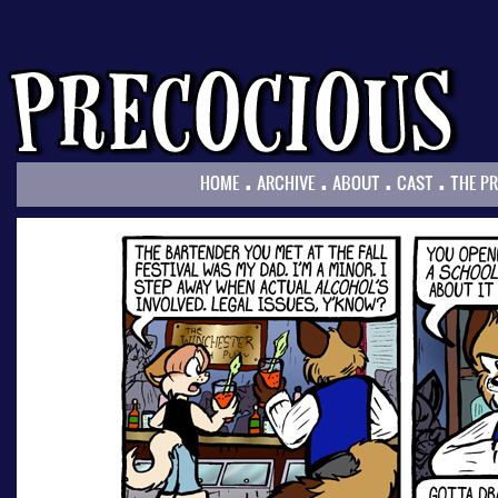
.
.
.
.
HOME
ARCHIVE
ABOUT
CAST
THE P