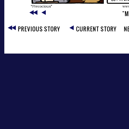
"M
PREVIOUS STORY
CURRENT STORY
N