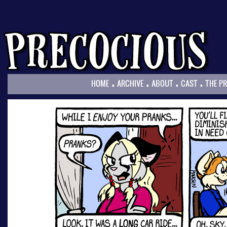
.
.
.
.
HOME
ARCHIVE
ABOUT
CAST
THE P