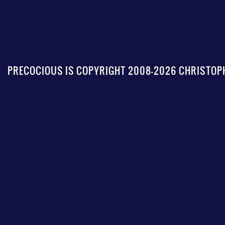
PRECOCIOUS IS COPYRIGHT 2008-2026 CHRISTOPH