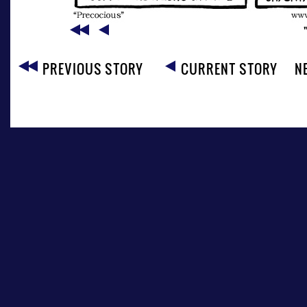
PREVIOUS STORY
CURRENT STORY
N