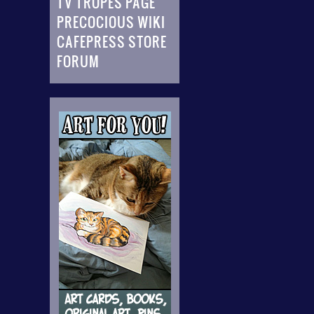
TV TROPES PAGE
PRECOCIOUS WIKI
CAFEPRESS STORE
FORUM