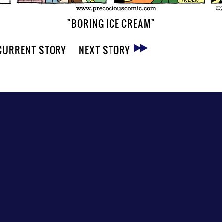
"BORING ICE CREAM"
CURRENT STORY
NEXT STORY