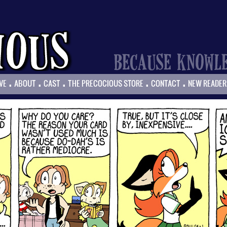
.
.
.
.
.
VE
ABOUT
CAST
THE PRECOCIOUS STORE
CONTACT
NEW READER