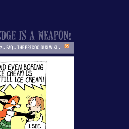
.
.
.
?
FAQ
THE PRECOCIOUS WIKI