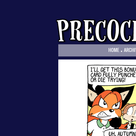
.
HOME
ARCHI