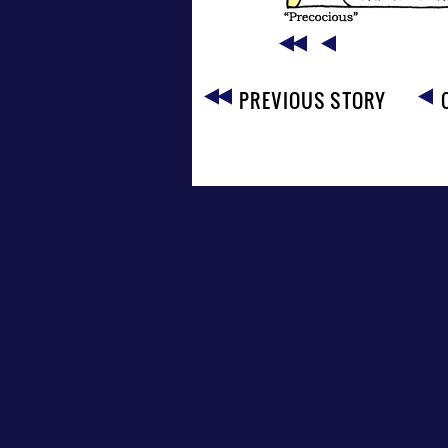
PREVIOUS STORY