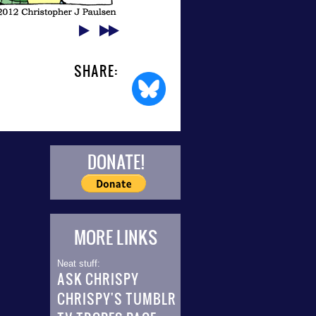
SHARE:
DONATE!
MORE LINKS
Neat stuff:
ASK CHRISPY
CHRISPY'S TUMBLR