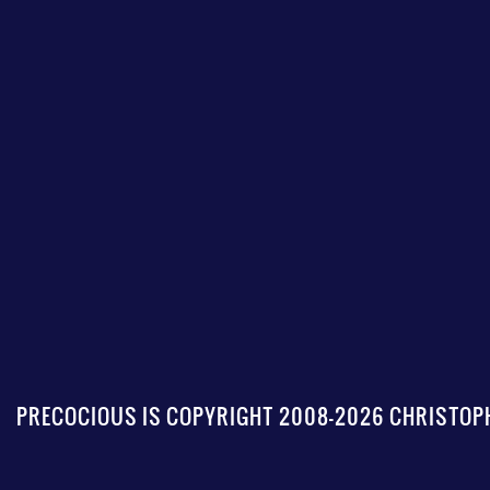
PRECOCIOUS IS COPYRIGHT 2008-2026 CHRISTOPH