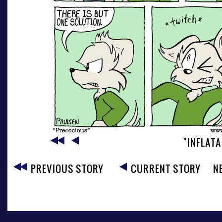
"INFLAT
PREVIOUS STORY
CURRENT STORY
N