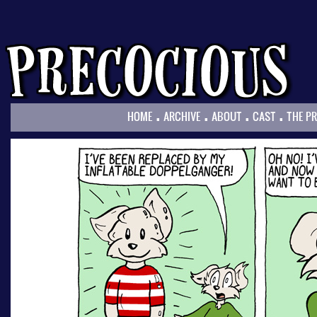
.
.
.
.
HOME
ARCHIVE
ABOUT
CAST
THE P