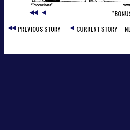
"BONU
PREVIOUS STORY
CURRENT STORY
N