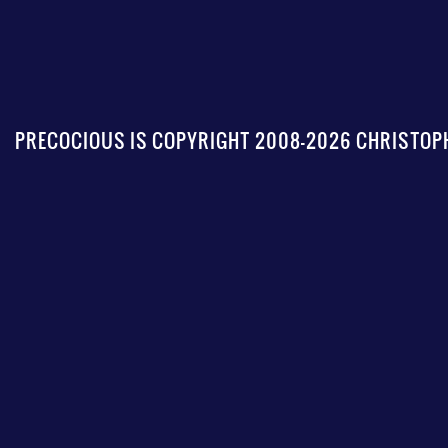
PRECOCIOUS IS COPYRIGHT 2008-2026 CHRISTOPH