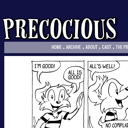
.
.
.
.
HOME
ARCHIVE
ABOUT
CAST
THE P