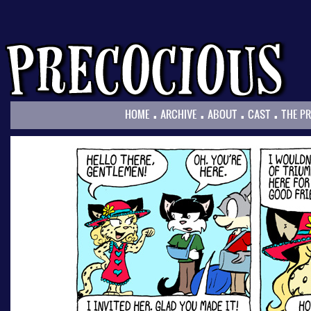
.
.
.
.
HOME
ARCHIVE
ABOUT
CAST
THE P