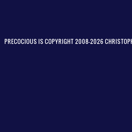
PRECOCIOUS IS COPYRIGHT 2008-2026 CHRISTOPH