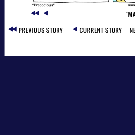
"MA
PREVIOUS STORY
CURRENT STORY
N