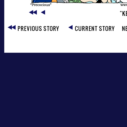
"K
PREVIOUS STORY
CURRENT STORY
N