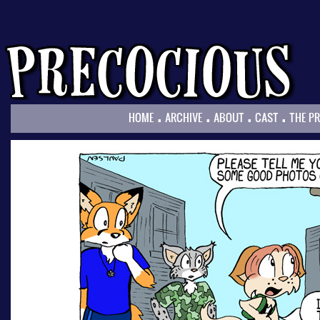
.
.
.
.
HOME
ARCHIVE
ABOUT
CAST
THE P