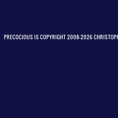
PRECOCIOUS IS COPYRIGHT 2008-2026 CHRISTOPH