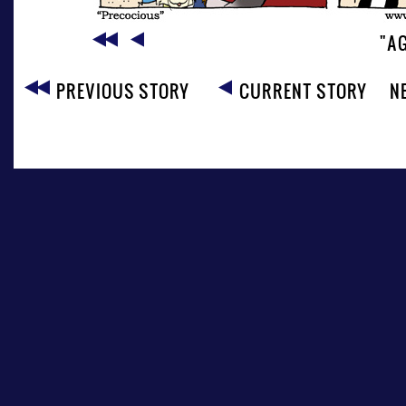
"AG
PREVIOUS STORY
CURRENT STORY
N