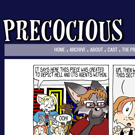
.
.
.
.
HOME
ARCHIVE
ABOUT
CAST
THE P