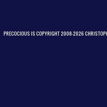
PRECOCIOUS IS COPYRIGHT 2008-2026 CHRISTOPH