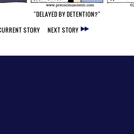
"DELAYED BY DETENTION?"
CURRENT STORY
NEXT STORY