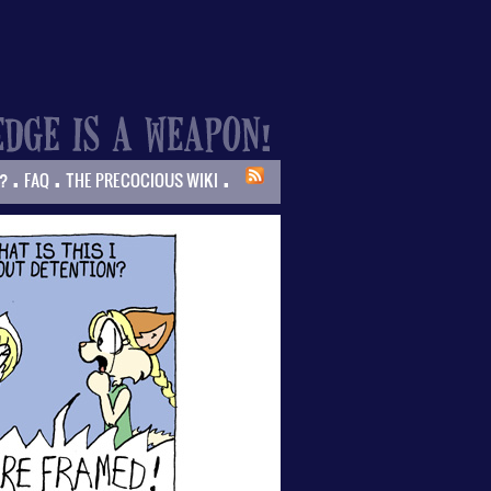
.
.
.
?
FAQ
THE PRECOCIOUS WIKI