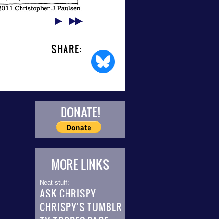
SHARE:
DONATE!
MORE LINKS
Neat stuff:
ASK CHRISPY
CHRISPY'S TUMBLR