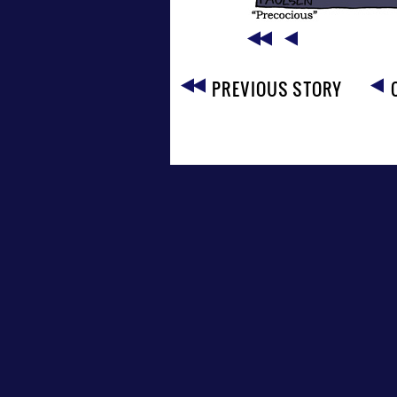
PREVIOUS STORY