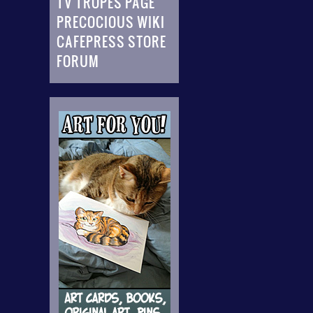
TV TROPES PAGE
PRECOCIOUS WIKI
CAFEPRESS STORE
FORUM