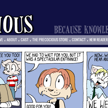
.
.
.
.
.
VE
ABOUT
CAST
THE PRECOCIOUS STORE
CONTACT
NEW READER