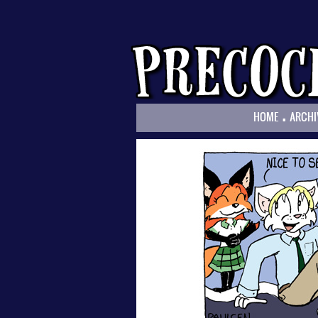
.
HOME
ARCHI