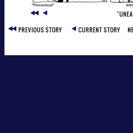
"UNEA
PREVIOUS STORY
CURRENT STORY
N