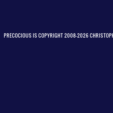
PRECOCIOUS IS COPYRIGHT 2008-2026 CHRISTOPH