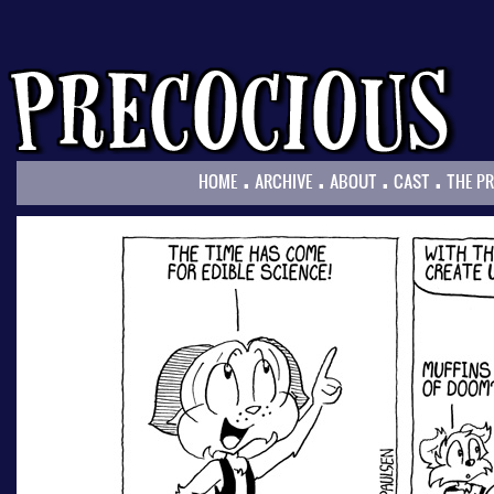
.
.
.
.
HOME
ARCHIVE
ABOUT
CAST
THE P