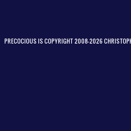
PRECOCIOUS IS COPYRIGHT 2008-2026 CHRISTOPH