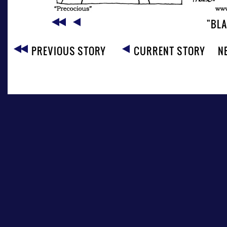
"BL
PREVIOUS STORY
CURRENT STORY
N