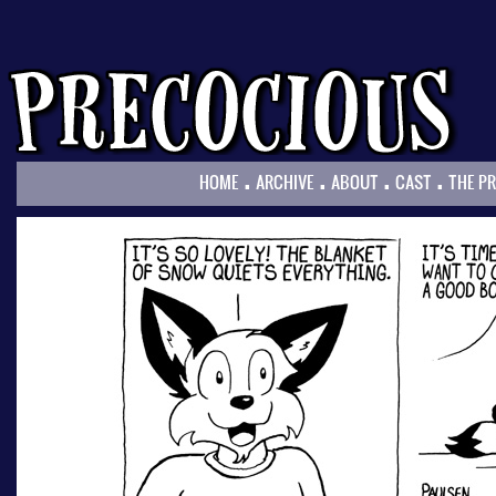
.
.
.
.
HOME
ARCHIVE
ABOUT
CAST
THE P