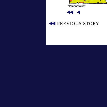
PREVIOUS STORY