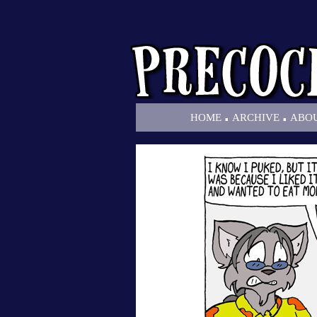
.
.
HOME
ARCHIVE
ABO