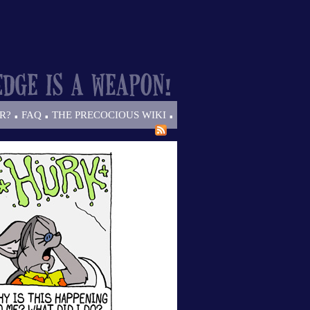
.
.
.
R?
FAQ
THE PRECOCIOUS WIKI