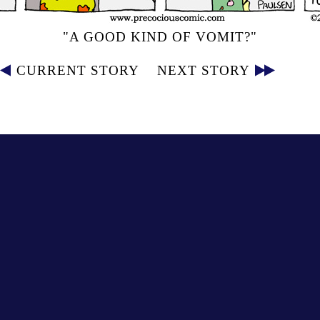
"A GOOD KIND OF VOMIT?"
CURRENT STORY
NEXT STORY