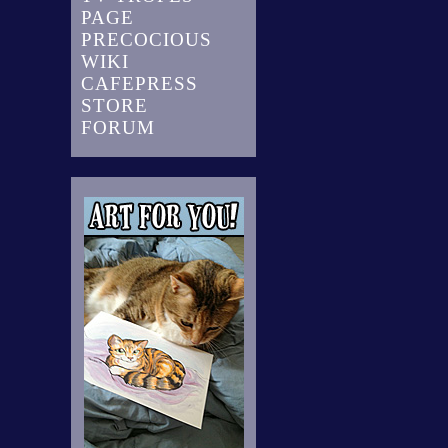
PAGE
PRECOCIOUS
WIKI
CAFEPRESS
STORE
FORUM