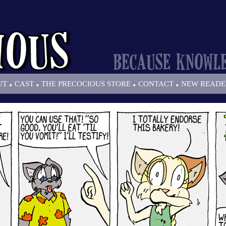
.
.
.
.
UT
CAST
THE PRECOCIOUS STORE
CONTACT
NEW READE