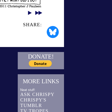
SHARE:
DONATE!
MORE LINKS
Neat stuff:
ASK CHRISPY
CHRISPY'S
TUMBLR
TV TROPES