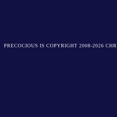
PRECOCIOUS IS COPYRIGHT 2008-2026 CHR