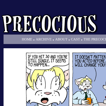
.
.
.
.
HOME
ARCHIVE
ABOUT
CAST
THE PRECOC