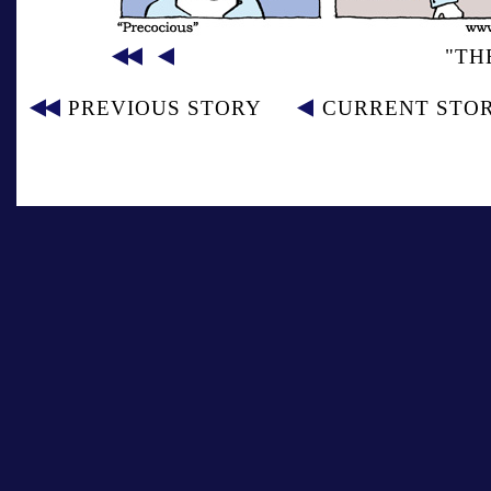
"TH
PREVIOUS STORY
CURRENT STO