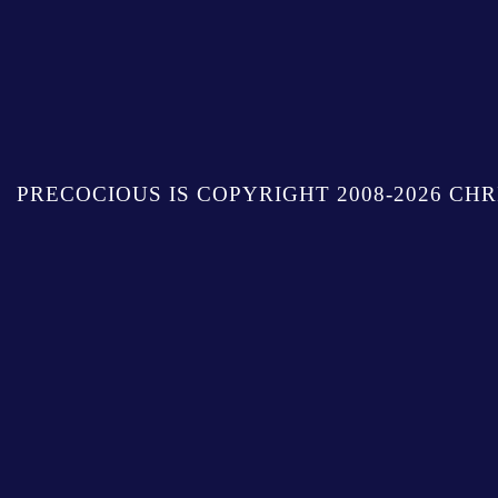
PRECOCIOUS IS COPYRIGHT 2008-2026 CHR