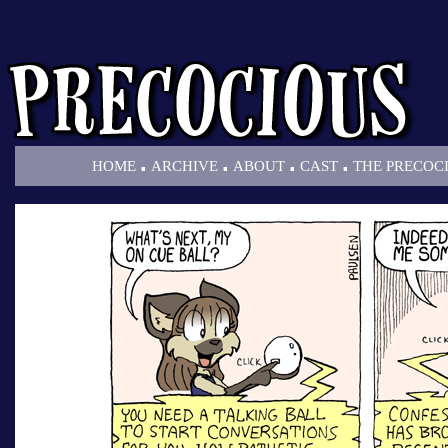
.
.
.
.
HOME
ARCHIVE
ABOUT
CAST
THE PRECOC