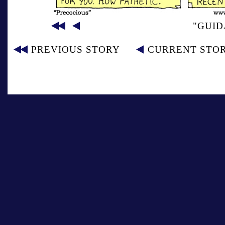
"GUID
PREVIOUS STORY
CURRENT STO