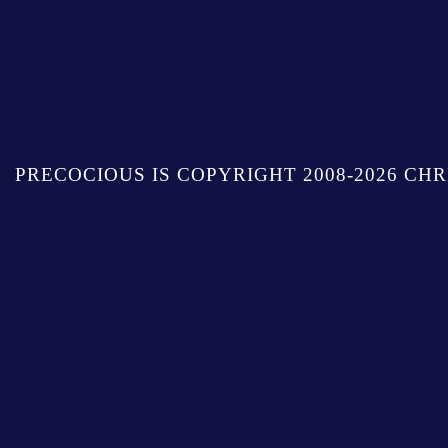
PRECOCIOUS IS COPYRIGHT 2008-2026 CHR