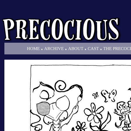
.
.
.
.
HOME
ARCHIVE
ABOUT
CAST
THE PRECOC