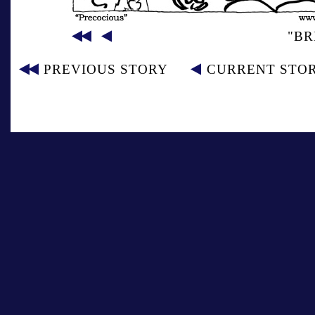
"BR
PREVIOUS STORY
CURRENT STO