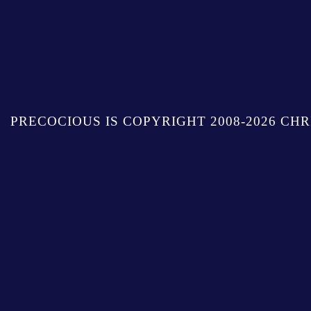
PRECOCIOUS IS COPYRIGHT 2008-2026 CHR