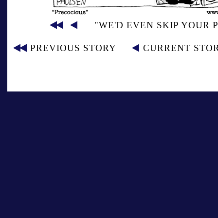
"WE'D EVEN SKIP YOUR 
PREVIOUS STORY
CURRENT STO