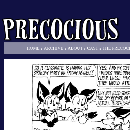
.
.
.
.
HOME
ARCHIVE
ABOUT
CAST
THE PRECOC